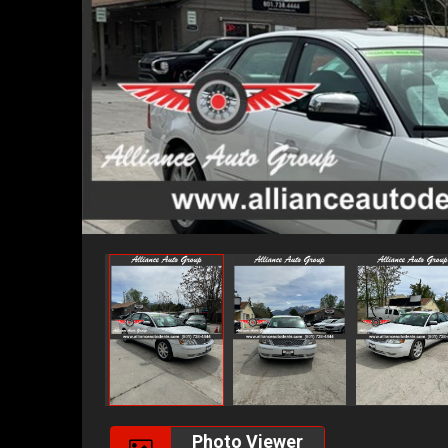
Photo Viewer