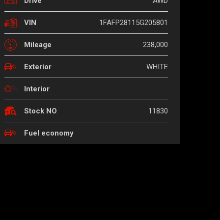
AWD
Drive
1FAFP28115G205801
VIN
238,000
Mileage
WHITE
Exterior
Interior
11830
Stock NO
Fuel economy