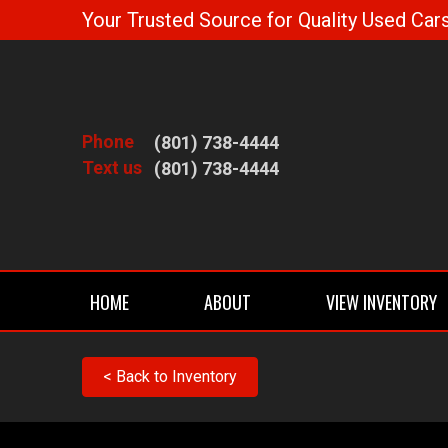
Your Trusted Source for Quality Used Cars
Phone
(801) 738-4444
Text us
(801) 738-4444
HOME
ABOUT
VIEW INVENTORY
< Back to Inventory