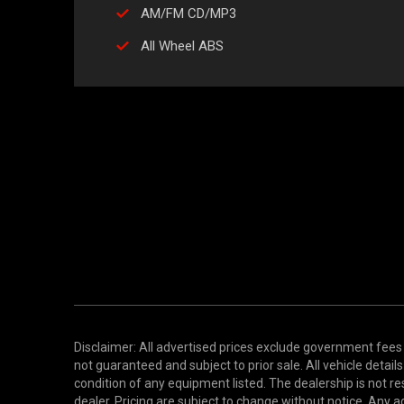
AM/FM CD/MP3
All Wheel ABS
Disclaimer: All advertised prices exclude government fees 
not guaranteed and subject to prior sale. All vehicle detail
condition of any equipment listed. The dealership is not res
dealer. Pricing are subject to change without notice. An