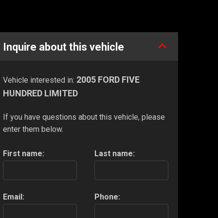
Inquire about this vehicle
2005 FORD FIVE
Vehicle interested in:
HUNDRED LIMITED
If you have questions about this vehicle, please
enter them below.
First name:
Last name:
Email:
Phone: