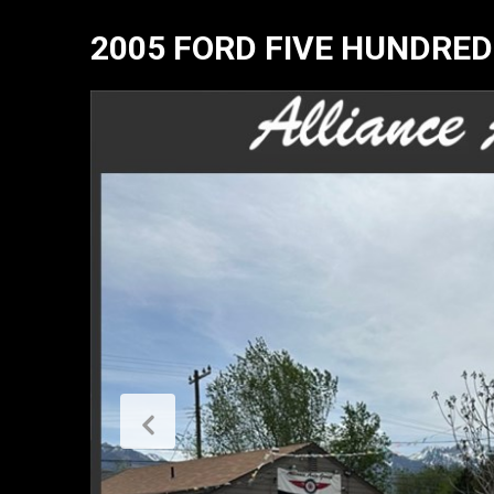
2005 FORD FIVE HUNDRED