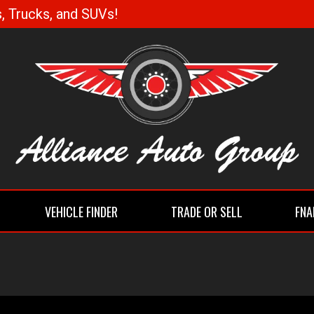
, Trucks, and SUVs!
VEHICLE FINDER
TRADE OR SELL
FNA