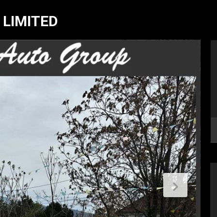
 LIMITED