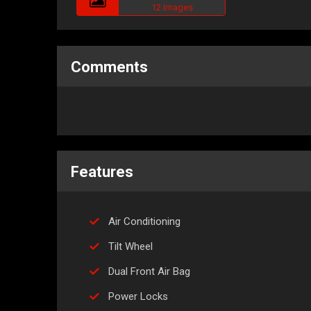
12 Images
Comments
Features
Air Conditioning
Tilt Wheel
Dual Front Air Bag
Power Locks