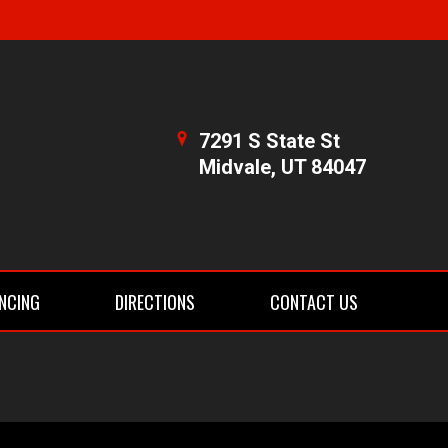
7291 S State St
Midvale, UT 84047
NCING
DIRECTIONS
CONTACT US