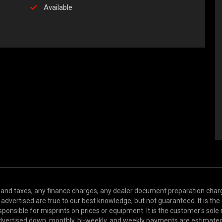
Available
and taxes, any finance charges, any dealer document preparation charge,
s advertised are true to our best knowledge, but not guaranteed. It is the
ponsible for misprints on prices or equipment. It is the customer's sole r
y advertised down, monthly, bi-weekly, and weekly payments are estima