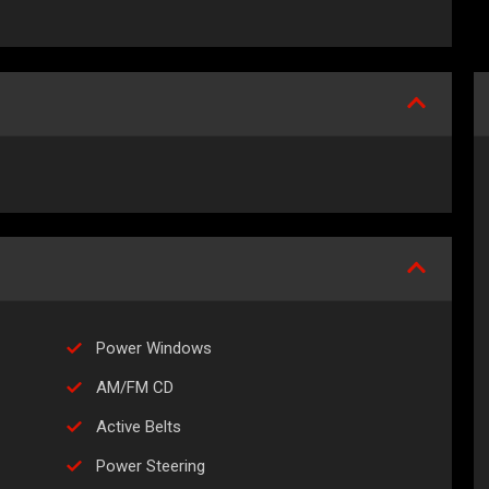
Power Windows
AM/FM CD
Active Belts
Power Steering