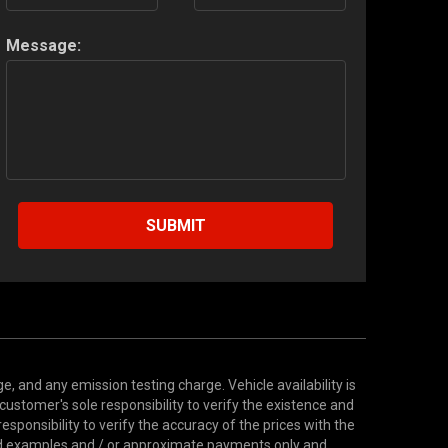
Message:
SUBMIT
 and any emission testing charge. Vehicle availability is
 customer's sole responsibility to verify the existence and
esponsibility to verify the accuracy of the prices with the
ted examples and / or approximate payments only and