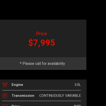
Price
$7,995
* Please call for availability
3.0L
Engine
CONTINUOUSLY VARIABLE
Transmission