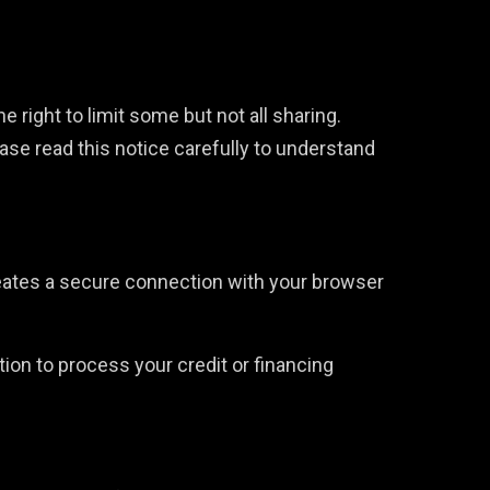
right to limit some but not all sharing.
ease read this notice carefully to understand
reates a secure connection with your browser
on to process your credit or financing