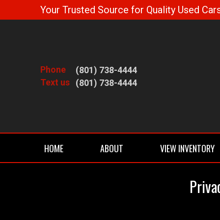
Your Trusted Source for Quality Used Cars
Phone
(801) 738-4444
Text us
(801) 738-4444
HOME
ABOUT
VIEW INVENTORY
Priva