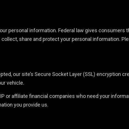
r personal information. Federal law gives consumers the 
 collect, share and protect your personal information. Pl
epted, our site’s Secure Socket Layer (SSL) encryption c
our vehicle.
r affiliate financial companies who need your informati
mation you provide us.