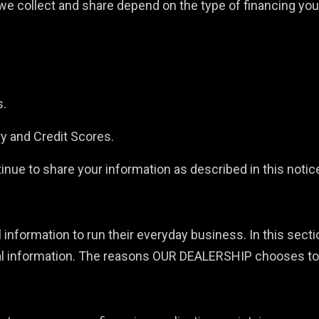
e collect and share depend on the type of financing you 
s.
ry and Credit Scores.
nue to share your information as described in this notic
information to run their everyday business. In this sectio
l information. The reasons OUR DEALERSHIP chooses to sh