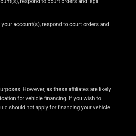
ount(s), respond to court orders and legal
n your account(s), respond to court orders and
purposes. However, as these affiliates are likely
ication for vehicle financing. If you wish to
ould should not apply for financing your vehicle