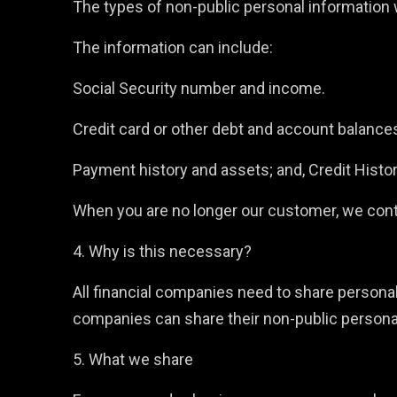
The types of non-public personal information w
The information can include:
Social Security number and income.
Credit card or other debt and account balance
Payment history and assets; and, Credit Histo
When you are no longer our customer, we conti
4. Why is this necessary?
All financial companies need to share personal 
companies can share their non-public persona
5. What we share