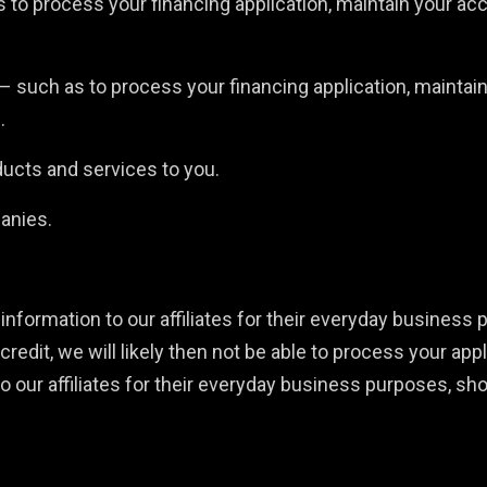
to process your financing application, maintain your acc
 – such as to process your financing application, maintai
.
ducts and services to you.
panies.
information to our affiliates for their everyday business 
credit, we will likely then not be able to process your appl
to our affiliates for their everyday business purposes, sh