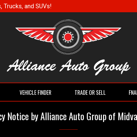
, Trucks, and SUVs!
VEHICLE FINDER
TRADE OR SELL
FNA
cy Notice by Alliance Auto Group of Midva