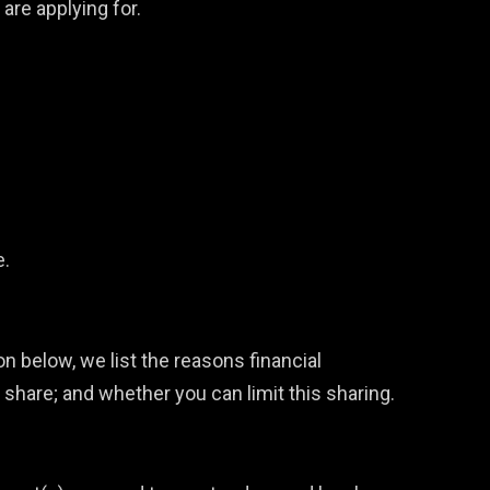
are applying for.
e.
n below, we list the reasons financial
are; and whether you can limit this sharing.