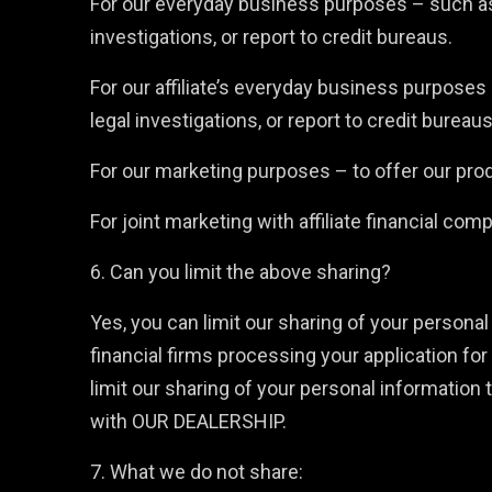
For our everyday business purposes – such as 
investigations, or report to credit bureaus.
For our affiliate’s everyday business purposes
legal investigations, or report to credit bureaus
For our marketing purposes – to offer our pro
For joint marketing with affiliate financial com
6. Can you limit the above sharing?
Yes, you can limit our sharing of your personal 
financial firms processing your application for 
limit our sharing of your personal information 
with OUR DEALERSHIP.
7. What we do not share: