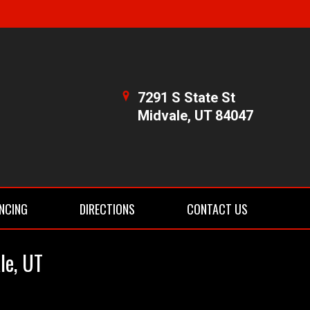
7291 S State St
Midvale, UT 84047
NCING
DIRECTIONS
CONTACT US
le, UT