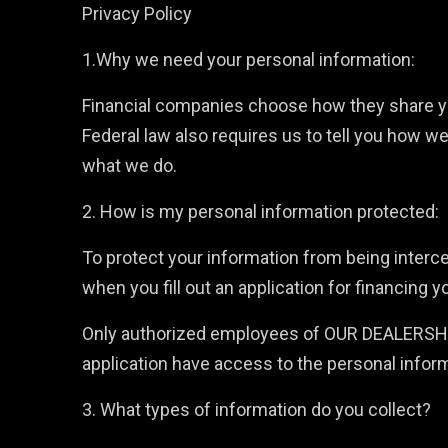
Privacy Policy
1.Why we need your personal information:
Financial companies choose how they share you
Federal law also requires us to tell you how we
what we do.
2. How is my personal information protected:
To protect your information from being interc
when you fill out an application for financing y
Only authorized employees of OUR DEALERSHIP o
application have access to the personal infor
3. What types of information do you collect?