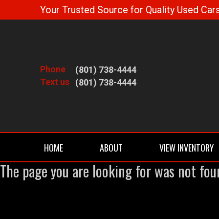
Your Trusted Source for Quality Used Cars
Phone
(801) 738-4444
Text us
(801) 738-4444
HOME
ABOUT
VIEW INVENTORY
The page you are looking for was not fou