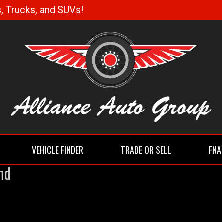
, Trucks, and SUVs!
VEHICLE FINDER
TRADE OR SELL
FNA
nd