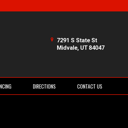
7291 S State St
Midvale, UT 84047
NCING
DIRECTIONS
CONTACT US