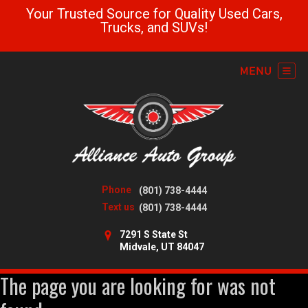
Your Trusted Source for Quality Used Cars,
Trucks, and SUVs!
Phone
(801) 738-4444
Text us
(801) 738-4444
7291 S State St
Midvale, UT 84047
The page you are looking for was not