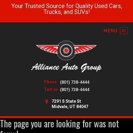
Your Trusted Source for Quality Used Cars,
Trucks, and SUVs!
Phone
(801) 738-4444
Text us
(801) 738-4444
7291 S State St
Midvale, UT 84047
The page you are looking for was not